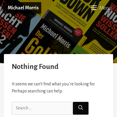
Skip
Menu
Michael Morris
to
content
Nothing Found
It seems we can’t find what you’re looking for.
Perhaps searching can help.
Search
for: