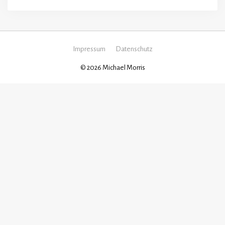
Impressum
Datenschutz
© 2026 Michael Morris