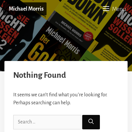
Skip
Menu
Michael Morris
to
content
Nothing Found
It seems we can’t find what you’re looking for.
Perhaps searching can help.
Search
for: