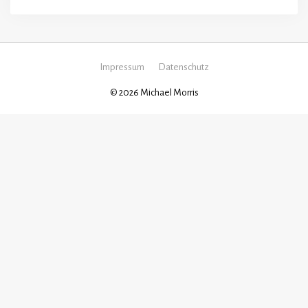
Impressum
Datenschutz
© 2026 Michael Morris